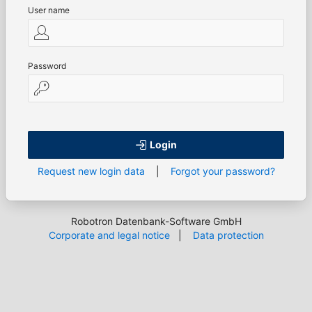
User name
Password
Login
Request new login data
|
Forgot your password?
Robotron Datenbank-Software GmbH
Corporate and legal notice
|
Data protection