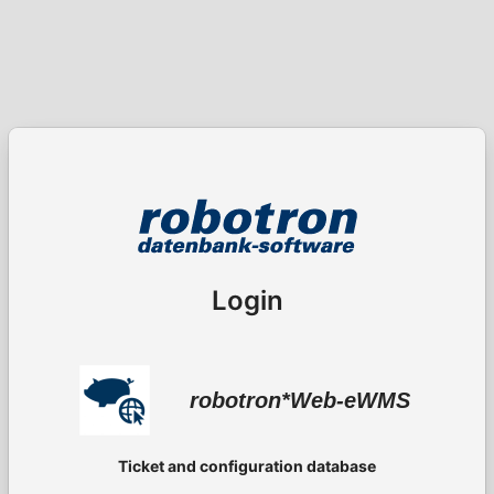
Login
robotron*Web-eWMS
Ticket and configuration database