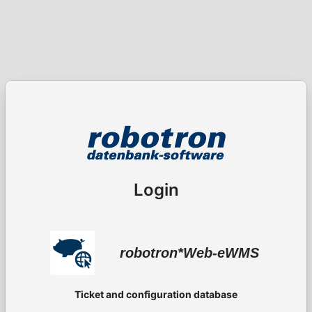
Login
robotron*Web-eWMS
Ticket and configuration database