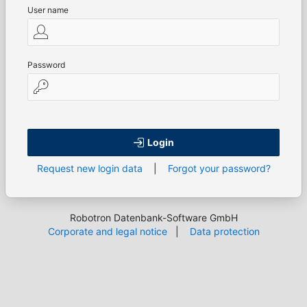
User name
Password
Login
Request new login data
|
Forgot your password?
Robotron Datenbank-Software GmbH
Corporate and legal notice
|
Data protection