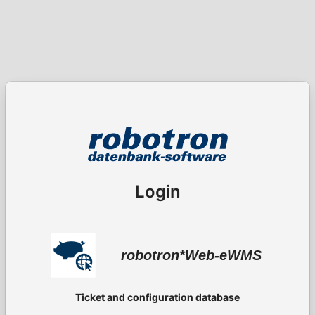
Login
robotron*Web-eWMS
Ticket and configuration database