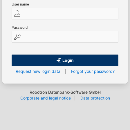
User name
Password
Login
Request new login data
|
Forgot your password?
Robotron Datenbank-Software GmbH
Corporate and legal notice
|
Data protection