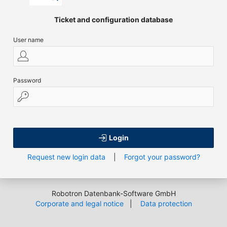
Ticket and configuration database
User name
Password
Login
Request new login data
|
Forgot your password?
Robotron Datenbank-Software GmbH
Corporate and legal notice
|
Data protection