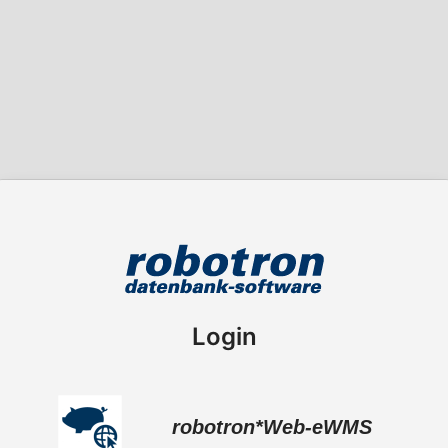
Login
robotron*Web-eWMS