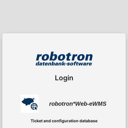
Login
robotron*Web-eWMS
Ticket and configuration database