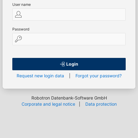
User name
Password
Login
Request new login data
|
Forgot your password?
Robotron Datenbank-Software GmbH
Corporate and legal notice
|
Data protection