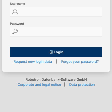
User name
Password
Login
Request new login data
|
Forgot your password?
Robotron Datenbank-Software GmbH
Corporate and legal notice
|
Data protection