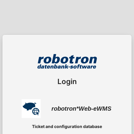
Login
robotron*Web-eWMS
Ticket and configuration database