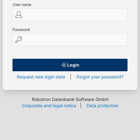
User name
Password
Login
Request new login data
|
Forgot your password?
Robotron Datenbank-Software GmbH
Corporate and legal notice
|
Data protection