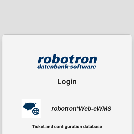
Login
robotron*Web-eWMS
Ticket and configuration database