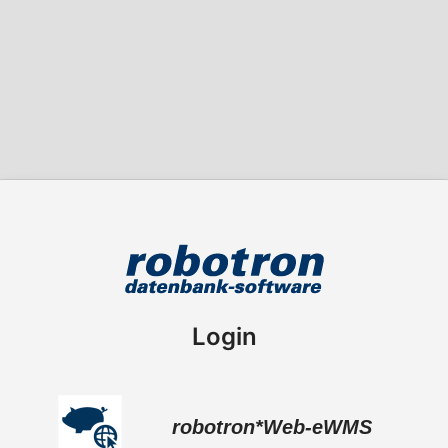
Login
robotron*Web-eWMS