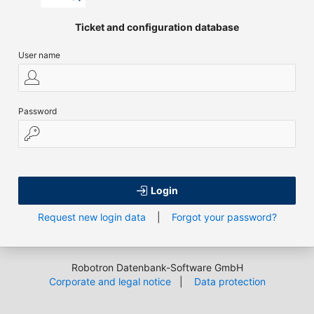
Ticket and configuration database
User name
Password
Login
Request new login data
|
Forgot your password?
Robotron Datenbank-Software GmbH
Corporate and legal notice
|
Data protection